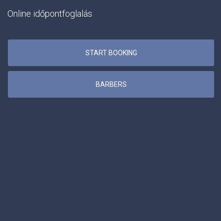
Online időpontfoglalás
START BOOKING
BARBERS