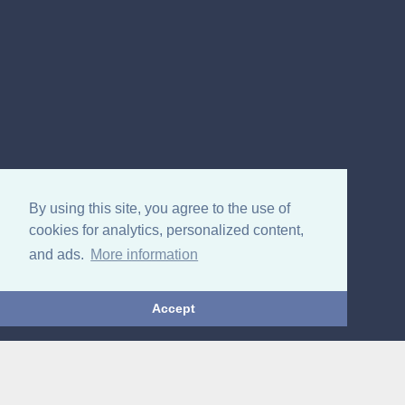
By using this site, you agree to the use of
cookies for analytics, personalized content,
and ads.
More information
Accept