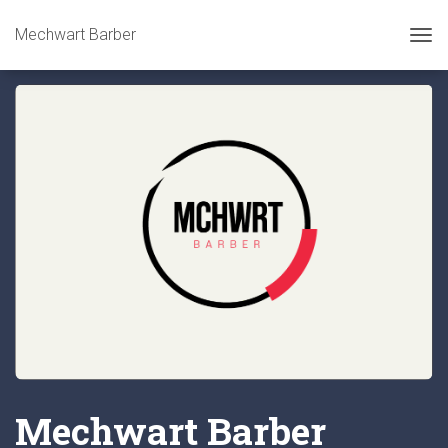
Mechwart Barber
Tog
Mechwart Barber